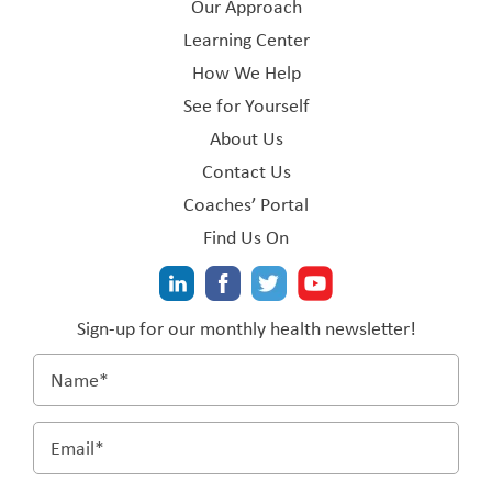
Our Approach
Learning Center
How We Help
See for Yourself
About Us
Contact Us
Coaches’ Portal
Find Us On
Sign-up for our monthly health newsletter!