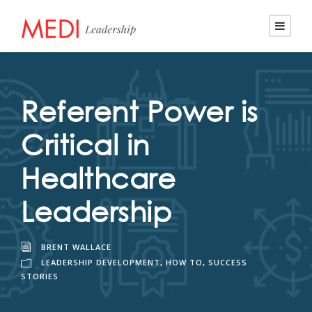
Referent Power is
Critical in
Healthcare
Leadership
BRENT WALLACE
LEADERSHIP DEVELOPMENT
,
HOW TO
,
SUCCESS
STORIES