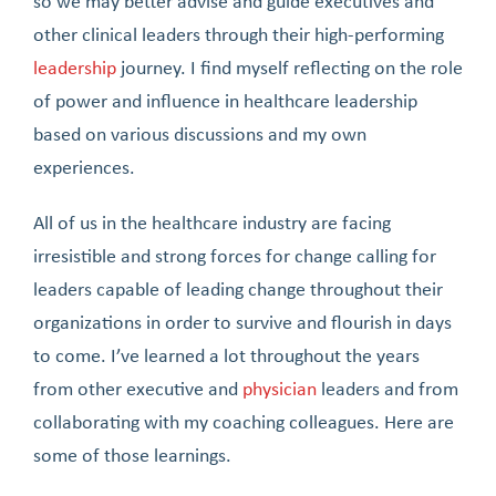
so we may better advise and guide executives and
other clinical leaders through their high-performing
leadership
journey. I find myself reflecting on the role
of power and influence in healthcare leadership
based on various discussions and my own
experiences.
All of us in the healthcare industry are facing
irresistible and strong forces for change calling for
leaders capable of leading change throughout their
organizations in order to survive and flourish in days
to come. I’ve learned a lot throughout the years
from other executive and
physician
leaders and from
collaborating with my coaching colleagues. Here are
some of those learnings.