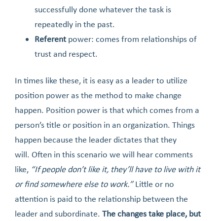
successfully done whatever the task is
repeatedly in the past.
Referent
power: comes from relationships of
trust and respect.
In times like these, it is easy as a leader to utilize
position power as the method to make change
happen. Position power is that which comes from a
person’s title or position in an organization. Things
happen because the leader dictates that they
will. Often in this scenario we will hear comments
like,
“If people don’t like it, they’ll have to live with it
or find somewhere else to work.”
Little or no
attention is paid to the relationship between the
leader and subordinate.
The changes take place, but