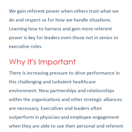
We gain referent power when others trust what we
do and respect us for how we handle situations.
Learning how to harness and gain more referent
power is key for leaders even those not in senior or
executive roles.
Why It's Important
There is increasing pressure to drive performance in
this challenging and turbulent healthcare
environment. New partnerships and relationships
within the organizations and other strategic alliances
are necessary. Executives and leaders often
outperform in physician and employee engagement
when they are able to use their personal and referent