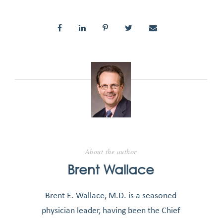
About the author
Brent Wallace
Brent E. Wallace, M.D. is a seasoned
physician leader, having been the Chief