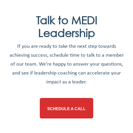
Talk to MEDI
Leadership
If you are ready to take the next step towards
achieving success, schedule time to talk to a member
of our team. We're happy to answer your questions,
and see if leadership coaching can accelerate your
impact as a leader.
SCHEDULE A CALL