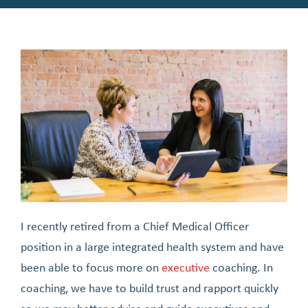
I recently retired from a Chief Medical Officer
position in a large integrated health system and have
been able to focus more on
executive
coaching. In
coaching, we have to build trust and rapport quickly