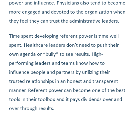
power and influence. Physicians also tend to become
more engaged and devoted to the organization when
they feel they can trust the administrative leaders.
Time spent developing referent power is time well
spent. Healthcare leaders don’t need to push their
own agenda or “bully” to see results. High-
performing leaders and teams know how to
influence people and partners by utilizing their
trusted relationships in an honest and transparent
manner. Referent power can become one of the best
tools in their toolbox and it pays dividends over and
over through results.