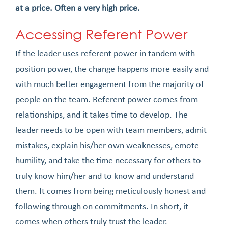
at a price. Often a very high price.
Accessing Referent Power
If the leader uses referent power in tandem with
position power, the change happens more easily and
with much better engagement from the majority of
people on the team. Referent power comes from
relationships, and it takes time to develop. The
leader needs to be open with team members, admit
mistakes, explain his/her own weaknesses, emote
humility, and take the time necessary for others to
truly know him/her and to know and understand
them. It comes from being meticulously honest and
following through on commitments. In short, it
comes when others truly trust the leader.