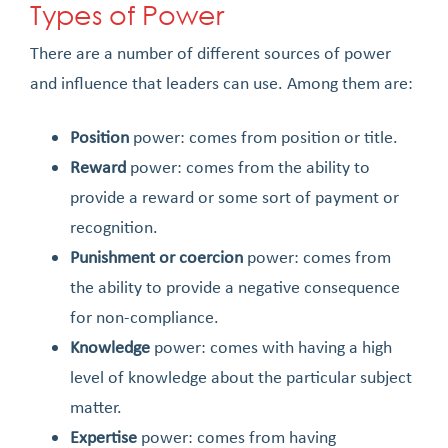
Types of Power
There are a number of different sources of power
and influence that leaders can use. Among them are:
Position
power: comes from position or title.
Reward
power: comes from the ability to
provide a reward or some sort of payment or
recognition.
Punishment or coercion
power: comes from
the ability to provide a negative consequence
for non-compliance.
Knowledge
power: comes with having a high
level of knowledge about the particular subject
matter.
Expertise
power: comes from having