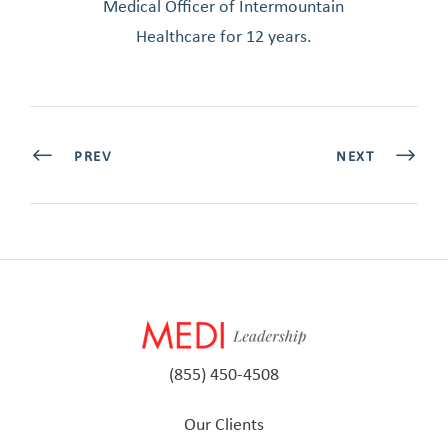
Medical Officer of Intermountain
Healthcare for 12 years.
PREV
NEXT
(855) 450-4508
Our Clients