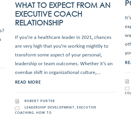
P
WHAT TO EXPECT FROM AN
EXECUTIVE COACH
It’
RELATIONSHIP
ex
s?
wa
If you’re a healthcare leader in 2021, chances
a
ot
are very high that you’re working mightily to
yo
transform some aspect of your personal,
RE
leadership or team outcomes. Whether it’s an
overdue shift in organizational culture,...
READ MORE
CO
ROBERT PORTER
LEADERSHIP DEVELOPMENT
,
EXECUTIVE
COACHING
,
HOW TO