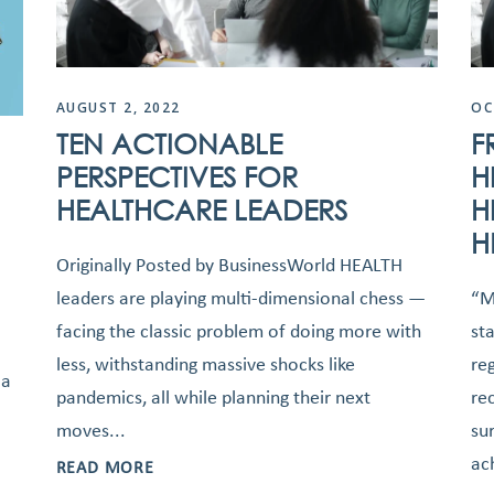
AUGUST 2, 2022
OC
TEN ACTIONABLE
F
PERSPECTIVES FOR
H
HEALTHCARE LEADERS
H
H
Originally Posted by BusinessWorld HEALTH
leaders are playing multi-dimensional chess —
“M
facing the classic problem of doing more with
st
less, withstanding massive shocks like
re
 a
pandemics, all while planning their next
re
moves...
su
ac
READ MORE