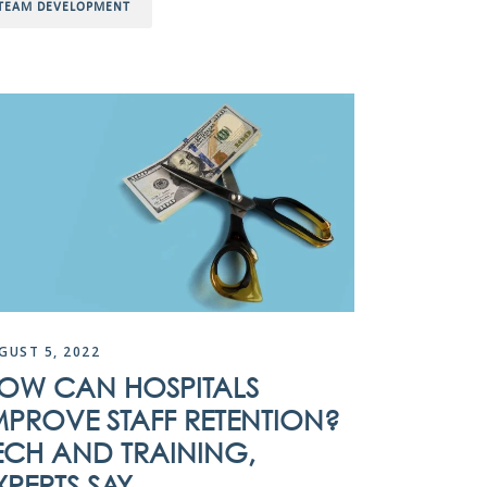
TEAM DEVELOPMENT
GUST 5, 2022
OW CAN HOSPITALS
MPROVE STAFF RETENTION?
ECH AND TRAINING,
XPERTS SAY