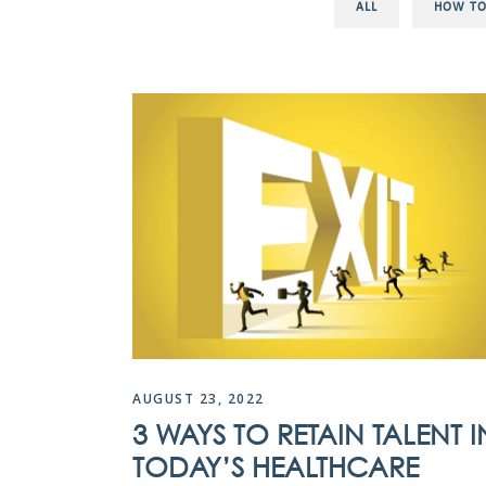
ALL
HOW T
AUGUST 23, 2022
3 WAYS TO RETAIN TALENT I
TODAY’S HEALTHCARE