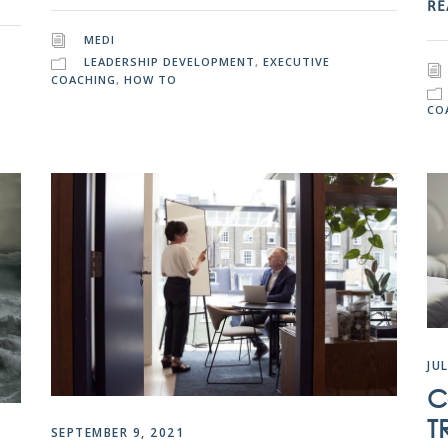
RE
MEDI
LEADERSHIP DEVELOPMENT
,
EXECUTIVE
COACHING
,
HOW TO
CO
JU
C
T
SEPTEMBER 9, 2021