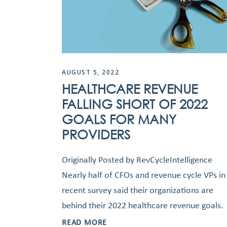
AUGUST 5, 2022
HEALTHCARE REVENUE
FALLING SHORT OF 2022
GOALS FOR MANY
PROVIDERS
Originally Posted by RevCycleIntelligence
Nearly half of CFOs and revenue cycle VPs in
recent survey said their organizations are
behind their 2022 healthcare revenue goals.
READ MORE