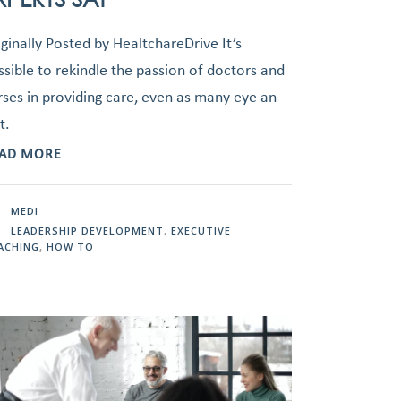
iginally Posted by HealtchareDrive It’s
ssible to rekindle the passion of doctors and
rses in providing care, even as many eye an
t.
AD MORE
MEDI
LEADERSHIP DEVELOPMENT
,
EXECUTIVE
ACHING
,
HOW TO