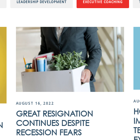
O
LEADERSHIP DEVELOPMENT
EXECUTIVE COACHING
AU
AUGUST 16, 2022
H
GREAT RESIGNATION
I
CONTINUES DESPITE
N
T
RECESSION FEARS
E