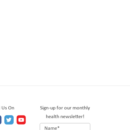
d Us On
Sign-up for our monthly
health newsletter!