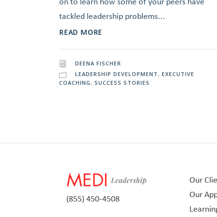
on to learn how some of your peers have
tackled leadership problems...
READ MORE
DEENA FISCHER
LEADERSHIP DEVELOPMENT
,
EXECUTIVE
COACHING
,
SUCCESS STORIES
Our Cli
Our Ap
(855) 450-4508
Learnin