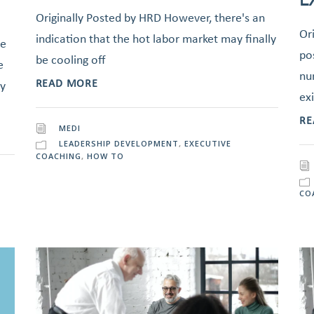
Originally Posted by HRD However, there's an
Or
indication that the hot labor market may finally
he
po
be cooling off
e
nu
READ MORE
dy
exi
RE
MEDI
LEADERSHIP DEVELOPMENT
,
EXECUTIVE
COACHING
,
HOW TO
CO