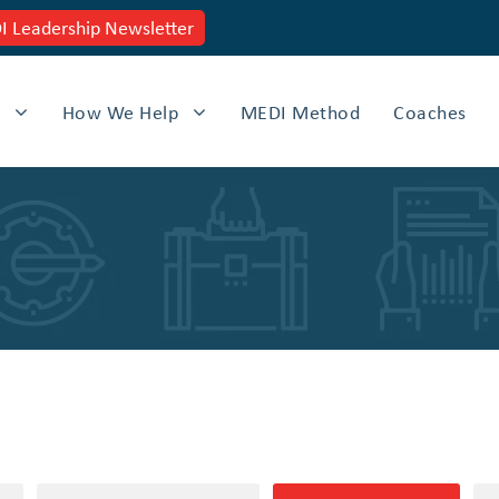
 Leadership Newsletter
How We Help
MEDI Method
Coaches