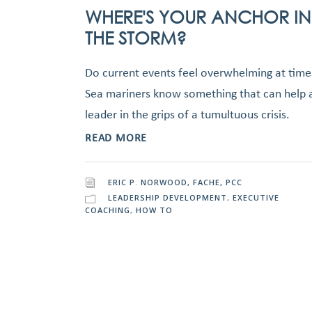
WHERE'S YOUR ANCHOR IN
THE STORM?
Do current events feel overwhelming at time
Sea mariners know something that can help 
leader in the grips of a tumultuous crisis.
READ MORE
ERIC P. NORWOOD, FACHE, PCC
LEADERSHIP DEVELOPMENT
,
EXECUTIVE
COACHING
,
HOW TO