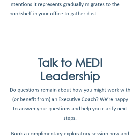
intentions it represents gradually migrates to the
bookshelf in your office to gather dust.
Talk to MEDI
Leadership
Do questions remain about how you might work with
(or benefit from) an Executive Coach? We’re happy
to answer your questions and help you clarify next
steps.
Book a complimentary exploratory session now and