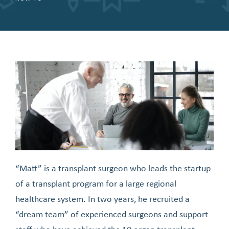
“Matt” is a transplant surgeon who leads the startup
of a transplant program for a large regional
healthcare system. In two years, he recruited a
“dream team” of experienced surgeons and support