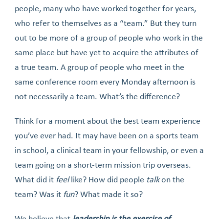
people, many who have worked together for years,
who refer to themselves as a “team.” But they turn
out to be more of a group of people who work in the
same place but have yet to acquire the attributes of
a true team. A group of people who meet in the
same conference room every Monday afternoon is
not necessarily a team. What’s the difference?
Think for a moment about the best team experience
you’ve ever had. It may have been on a sports team
in school, a clinical team in your fellowship, or even a
team going on a short-term mission trip overseas.
What did it
feel
like? How did people
talk
on the
team? Was it
fun
? What made it so?
We believe that
leadership is the exercise of