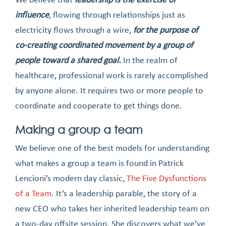
influence
, flowing through relationships just as
electricity flows through a wire,
for the purpose of
co-creating coordinated movement by a group of
people toward a shared goal.
In the realm of
healthcare, professional work is rarely accomplished
by anyone alone. It requires two or more people to
coordinate and cooperate to get things done.
Making a group a team
We believe one of the best models for understanding
what makes a group a team is found in Patrick
Lencioni’s modern day classic,
The Five Dysfunctions
of a Team
. It’s a leadership parable, the story of a
new CEO who takes her inherited leadership team on
a two-day offsite session. She discovers what we’ve