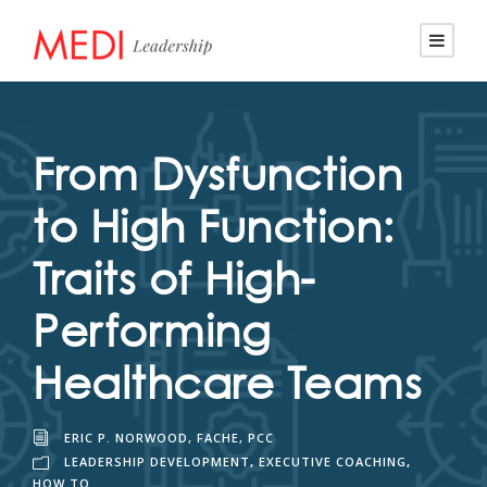
From Dysfunction
to High Function:
Traits of High-
Performing
Healthcare Teams
ERIC P. NORWOOD, FACHE, PCC
LEADERSHIP DEVELOPMENT
,
EXECUTIVE COACHING
,
HOW TO