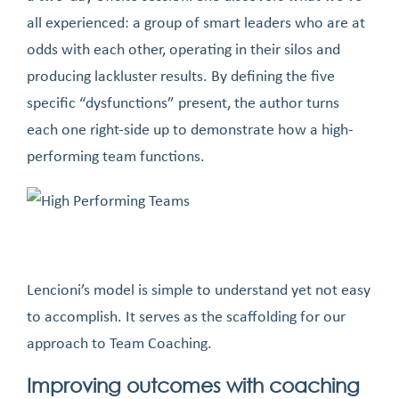
all experienced: a group of smart leaders who are at
odds with each other, operating in their silos and
producing lackluster results. By defining the five
specific “dysfunctions” present, the author turns
each one right-side up to demonstrate how a high-
performing team functions.
Lencioni’s model is simple to understand yet not easy
to accomplish. It serves as the scaffolding for our
approach to Team Coaching.
Improving outcomes with coaching