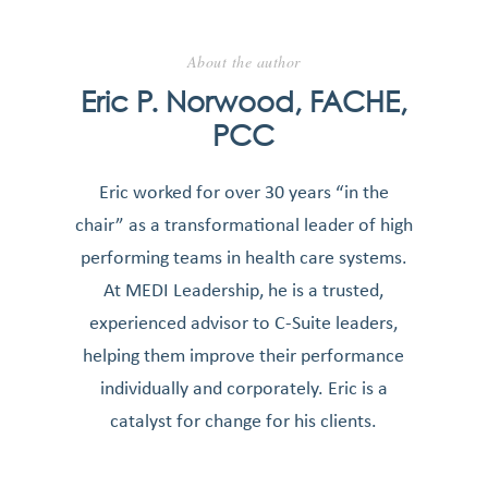
About the author
Eric P. Norwood, FACHE,
PCC
Eric worked for over 30 years “in the
chair” as a transformational leader of high
performing teams in health care systems.
At MEDI Leadership, he is a trusted,
experienced advisor to C-Suite leaders,
helping them improve their performance
individually and corporately. Eric is a
catalyst for change for his clients.