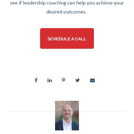
see if leadership coaching can help you achieve your
desired outcomes.
SCHEDULE A CALL