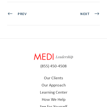
PREV
NEXT
(855) 450-4508
Our Clients
Our Approach
Learning Center
How We Help
See for Yourself