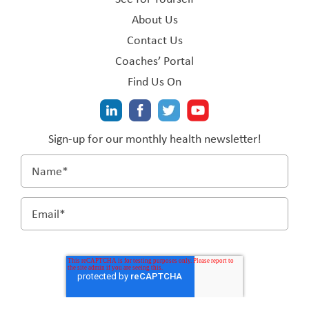
About Us
Contact Us
Coaches’ Portal
Find Us On
Sign-up for our monthly health newsletter!