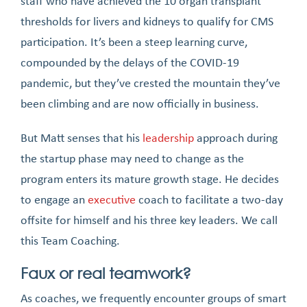
staff who have achieved the 10 organ transplant
thresholds for livers and kidneys to qualify for CMS
participation. It’s been a steep learning curve,
compounded by the delays of the COVID-19
pandemic, but they’ve crested the mountain they’ve
been climbing and are now officially in business.
But Matt senses that his
leadership
approach during
the startup phase may need to change as the
program enters its mature growth stage. He decides
to engage an
executive
coach to facilitate a two-day
offsite for himself and his three key leaders. We call
this Team Coaching.
Faux or real teamwork?
As coaches, we frequently encounter groups of smart