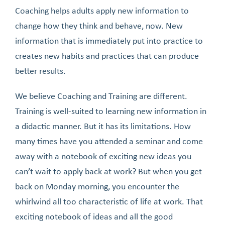
Coaching helps adults apply new information to
change how they think and behave, now. New
information that is immediately put into practice to
creates new habits and practices that can produce
better results.
We believe Coaching and Training are different.
Training is well-suited to learning new information in
a didactic manner. But it has its limitations. How
many times have you attended a seminar and come
away with a notebook of exciting new ideas you
can’t wait to apply back at work? But when you get
back on Monday morning, you encounter the
whirlwind all too characteristic of life at work. That
exciting notebook of ideas and all the good