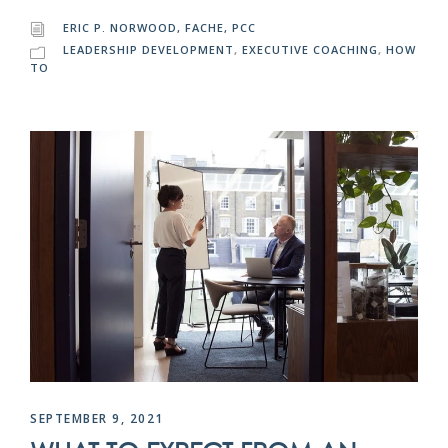
ERIC P. NORWOOD, FACHE, PCC
LEADERSHIP DEVELOPMENT
,
EXECUTIVE COACHING
,
HOW
TO
SEPTEMBER 9, 2021