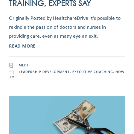
TRAINING, EXPERTS SAY
Originally Posted by HealtchareDrive It’s possible to
rekindle the passion of doctors and nurses in
providing care, even as many eye an exit.
READ MORE
MEDI
LEADERSHIP DEVELOPMENT
,
EXECUTIVE COACHING
,
HOW
TO