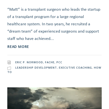
“Matt” is a transplant surgeon who leads the startup
of a transplant program for a large regional
healthcare system. In two years, he recruited a
“dream team” of experienced surgeons and support
staff who have achieved...
READ MORE
ERIC P. NORWOOD, FACHE, PCC
LEADERSHIP DEVELOPMENT
,
EXECUTIVE COACHING
,
HOW
TO