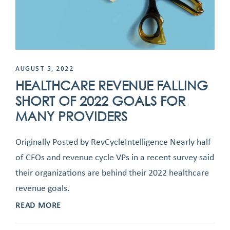
AUGUST 5, 2022
HEALTHCARE REVENUE FALLING
SHORT OF 2022 GOALS FOR
MANY PROVIDERS
Originally Posted by RevCycleIntelligence Nearly half
of CFOs and revenue cycle VPs in a recent survey said
their organizations are behind their 2022 healthcare
revenue goals.
READ MORE