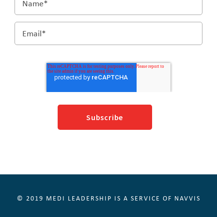
© 2019 MEDI LEADERSHIP IS A SERVICE OF NAVVIS