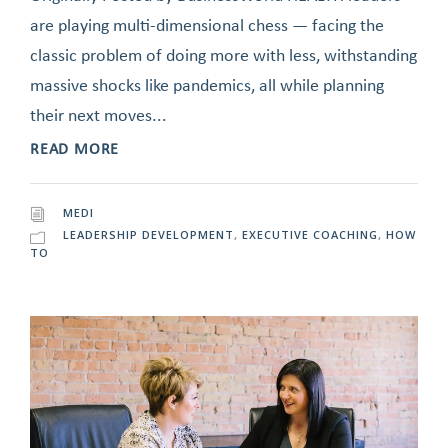
are playing multi-dimensional chess — facing the
classic problem of doing more with less, withstanding
massive shocks like pandemics, all while planning
their next moves...
READ MORE
MEDI
LEADERSHIP DEVELOPMENT
,
EXECUTIVE COACHING
,
HOW
TO