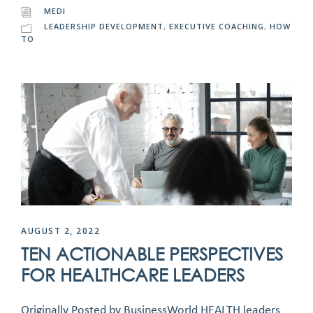
MEDI
LEADERSHIP DEVELOPMENT
,
EXECUTIVE COACHING
,
HOW
TO
AUGUST 2, 2022
TEN ACTIONABLE PERSPECTIVES
FOR HEALTHCARE LEADERS
Originally Posted by BusinessWorld HEALTH leaders