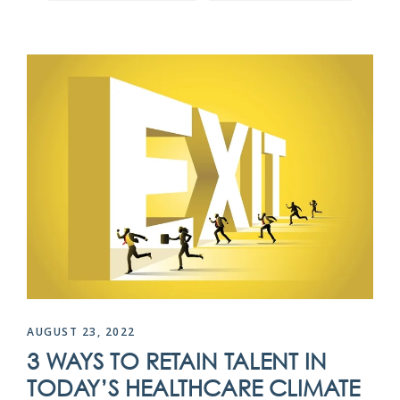
AUGUST 23, 2022
3 WAYS TO RETAIN TALENT IN
TODAY’S HEALTHCARE CLIMATE