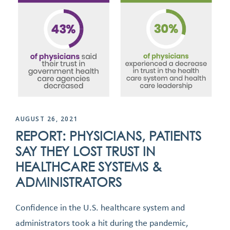
AUGUST 26, 2021
REPORT: PHYSICIANS, PATIENTS
SAY THEY LOST TRUST IN
HEALTHCARE SYSTEMS &
ADMINISTRATORS
Confidence in the U.S. healthcare system and
administrators took a hit during the pandemic,