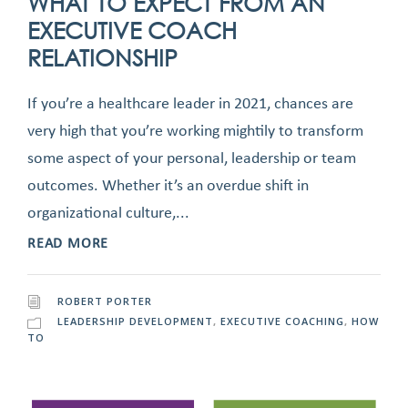
WHAT TO EXPECT FROM AN
EXECUTIVE COACH
RELATIONSHIP
If you’re a healthcare leader in 2021, chances are
very high that you’re working mightily to transform
some aspect of your personal, leadership or team
outcomes. Whether it’s an overdue shift in
organizational culture,...
READ MORE
ROBERT PORTER
LEADERSHIP DEVELOPMENT
,
EXECUTIVE COACHING
,
HOW
TO