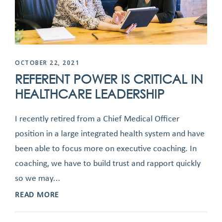
OCTOBER 22, 2021
REFERENT POWER IS CRITICAL IN
HEALTHCARE LEADERSHIP
I recently retired from a Chief Medical Officer
position in a large integrated health system and have
been able to focus more on executive coaching. In
coaching, we have to build trust and rapport quickly
so we may...
READ MORE