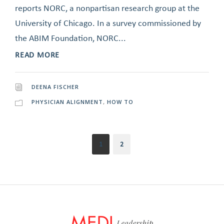
reports NORC, a nonpartisan research group at the
University of Chicago. In a survey commissioned by
the ABIM Foundation, NORC...
READ MORE
DEENA FISCHER
PHYSICIAN ALIGNMENT
,
HOW TO
1
2