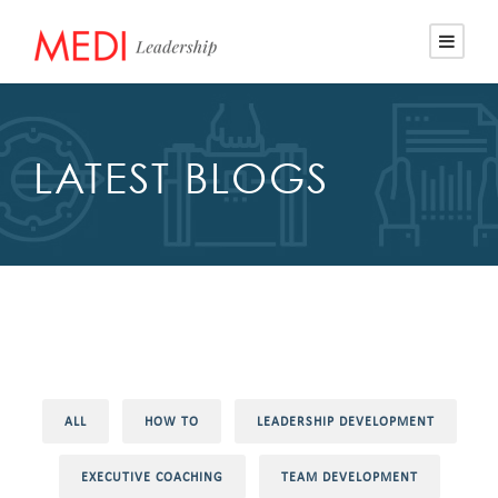
LATEST BLOGS
ALL
HOW TO
LEADERSHIP DEVELOPMENT
EXECUTIVE COACHING
TEAM DEVELOPMENT