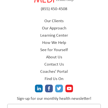
(855) 450-4508
Our Clients
Our Approach
Learning Center
How We Help
See for Yourself
About Us
Contact Us
Coaches’ Portal
Find Us On
Sign-up for our monthly health newsletter!