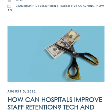
MEDI
LEADERSHIP DEVELOPMENT
,
EXECUTIVE COACHING
,
HOW
TO
AUGUST 5, 2022
HOW CAN HOSPITALS IMPROVE
STAFF RETENTION? TECH AND