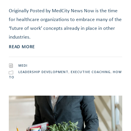
Originally Posted by MedCity News Now is the time
for healthcare organizations to embrace many of the
‘future of work’ concepts already in place in other
industries.
READ MORE
MEDI
LEADERSHIP DEVELOPMENT
,
EXECUTIVE COACHING
,
HOW
TO