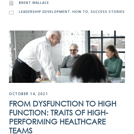
BRENT WALLACE
LEADERSHIP DEVELOPMENT
,
HOW TO
,
SUCCESS STORIES
OCTOBER 14, 2021
FROM DYSFUNCTION TO HIGH
FUNCTION: TRAITS OF HIGH-
PERFORMING HEALTHCARE
TEAMS