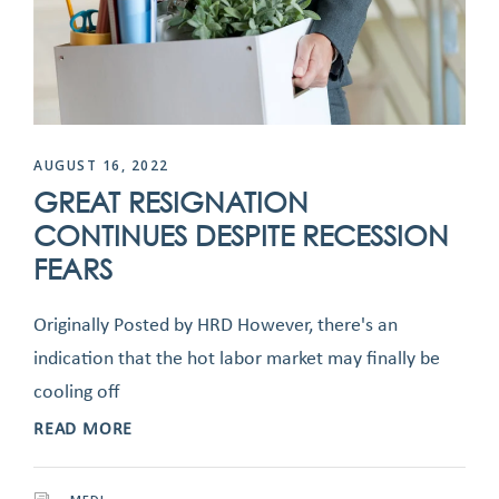
AUGUST 16, 2022
GREAT RESIGNATION
CONTINUES DESPITE RECESSION
FEARS
Originally Posted by HRD However, there's an
indication that the hot labor market may finally be
cooling off
READ MORE