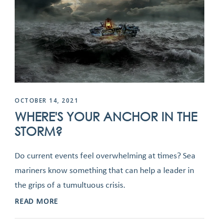
OCTOBER 14, 2021
WHERE'S YOUR ANCHOR IN THE
STORM?
Do current events feel overwhelming at times? Sea
mariners know something that can help a leader in
the grips of a tumultuous crisis.
READ MORE